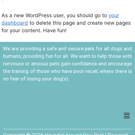
As a new WordPress user, you should go to
your
dashboard
to delete this page and create new pages
for your content. Have fun!
We are providing a safe and secure park for all dogs and
humans, providing fun for all. We want to help those with
nervouse or anxious pets gain confidence and encourage
the training of those who have poor recall, where there is
no fear of losing your dog(s).