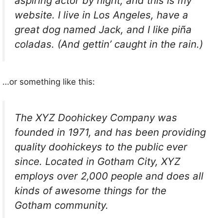
aspiring actor by night, and this is my
website. I live in Los Angeles, have a
great dog named Jack, and I like piña
coladas. (And gettin’ caught in the rain.)
…or something like this:
The XYZ Doohickey Company was
founded in 1971, and has been providing
quality doohickeys to the public ever
since. Located in Gotham City, XYZ
employs over 2,000 people and does all
kinds of awesome things for the
Gotham community.