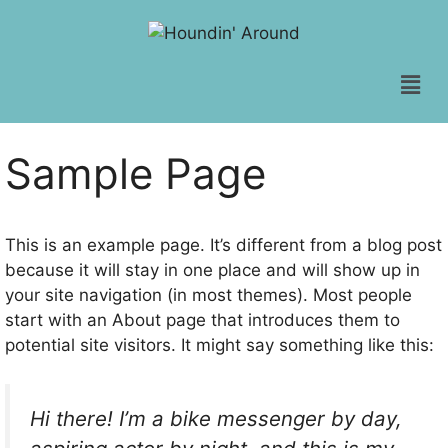
Sample Page
This is an example page. It’s different from a blog post
because it will stay in one place and will show up in
your site navigation (in most themes). Most people
start with an About page that introduces them to
potential site visitors. It might say something like this:
Hi there! I’m a bike messenger by day,